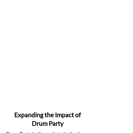
Expanding the Impact of
Drum Party