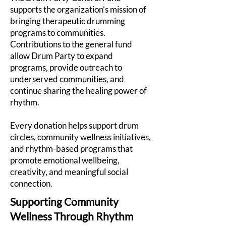
supports the organization’s mission of
bringing therapeutic drumming
programs to communities.
Contributions to the general fund
allow Drum Party to expand
programs, provide outreach to
underserved communities, and
continue sharing the healing power of
rhythm.
Every donation helps support drum
circles, community wellness initiatives,
and rhythm-based programs that
promote emotional wellbeing,
creativity, and meaningful social
connection.
Supporting Community
Wellness Through Rhythm