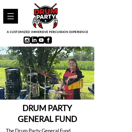
A CUSTOMIZED IMMERSIVE PERCUSSION EXPERIENCE
DRUM PARTY
GENERAL FUND
The Drum Party General Fund