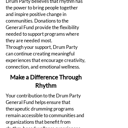
Drum Party believes that rhythm has
the power to bring people together
and inspire positive change in
communities. Donations to the
General Fund provide the flexibility
needed to support programs where
they are needed most.
Through your support, Drum Party
can continue creating meaningful
experiences that encourage creativity,
connection, and emotional wellness.
Make a Difference Through
Rhythm
Your contribution to the Drum Party
General Fund helps ensure that
therapeutic drumming programs
remain accessible to communities and
organizations that benefit from