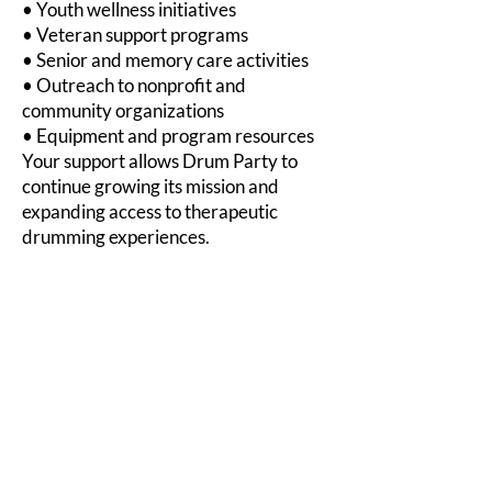
• Youth wellness initiatives
• Veteran support programs
• Senior and memory care activities
• Outreach to nonprofit and
community organizations
• Equipment and program resources
Your support allows Drum Party to
continue growing its mission and
expanding access to therapeutic
drumming experiences.