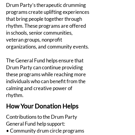
Drum Party’s therapeutic drumming
programs create uplifting experiences
that bring people together through
rhythm. These programs are offered
in schools, senior communities,
veteran groups, nonprofit
organizations, and community events.
The General Fund helps ensure that
Drum Party can continue providing
these programs while reaching more
individuals who can benefit from the
calming and creative power of
rhythm.
How Your Donation Helps
Contributions to the Drum Party
General Fund help support:
• Community drum circle programs