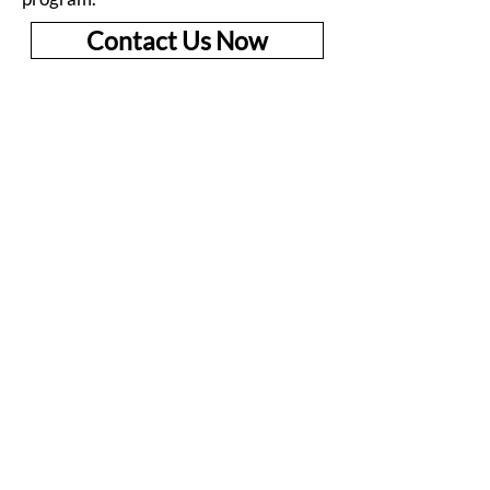
Contact Us Now