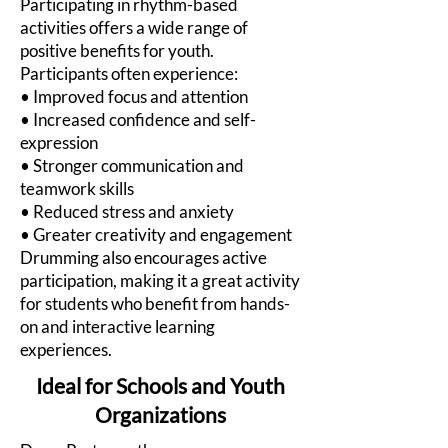
Participating in rhythm-based
activities offers a wide range of
positive benefits for youth.
Participants often experience:
• Improved focus and attention
• Increased confidence and self-
expression
• Stronger communication and
teamwork skills
• Reduced stress and anxiety
• Greater creativity and engagement
Drumming also encourages active
participation, making it a great activity
for students who benefit from hands-
on and interactive learning
experiences.
Ideal for Schools and Youth
Organizations