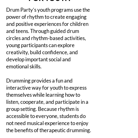
Drum Party’s youth programs use the
power of rhythm to create engaging
and positive experiences for children
and teens. Through guided drum
circles and rhythm-based activities,
young participants can explore
creativity, build confidence, and
develop important social and
emotional skills.
Drumming provides a fun and
interactive way for youth to express
themselves while learning how to
listen, cooperate, and participate in a
group setting. Because rhythm is
accessible to everyone, students do
not need musical experience to enjoy
the benefits of therapeutic drumming.