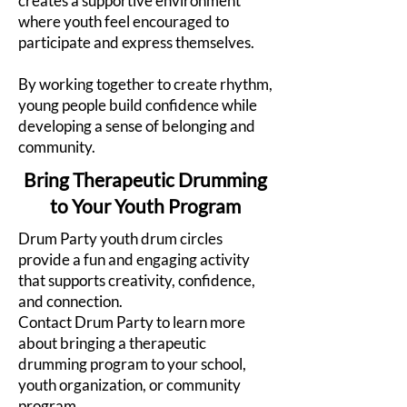
creates a supportive environment
where youth feel encouraged to
participate and express themselves.
By working together to create rhythm,
young people build confidence while
developing a sense of belonging and
community.
Bring Therapeutic Drumming
to Your Youth Program
Drum Party youth drum circles
provide a fun and engaging activity
that supports creativity, confidence,
and connection.
Contact Drum Party to learn more
about bringing a therapeutic
drumming program to your school,
youth organization, or community
program.