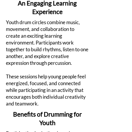
An Engaging Learning
Experience
Youth drum circles combine music,
movement, and collaboration to
create an exciting learning
environment. Participants work
together to build rhythms, listen to one
another, and explore creative
expression through percussion.
These sessions help young people feel
energized, focused, and connected
while participating in an activity that
encourages both individual creativity
and teamwork.
Benefits of Drumming for
Youth