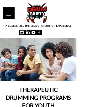
A CUSTOMIZED IMMERSIVE PERCUSSION EXPERIENCE
THERAPEUTIC
DRUMMING PROGRAMS
FOR YOUTH