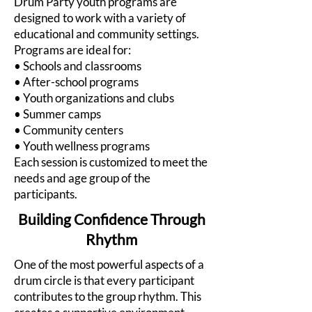
Drum Party youth programs are
designed to work with a variety of
educational and community settings.
Programs are ideal for:
• Schools and classrooms
• After-school programs
• Youth organizations and clubs
• Summer camps
• Community centers
• Youth wellness programs
Each session is customized to meet the
needs and age group of the
participants.
Building Confidence Through
Rhythm
One of the most powerful aspects of a
drum circle is that every participant
contributes to the group rhythm. This