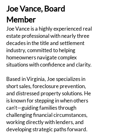
Joe Vance, Board
Member
Joe Vance is a highly experienced real
estate professional with nearly three
decades in the title and settlement
industry, committed to helping
homeowners navigate complex
situations with confidence and clarity.
Based in Virginia, Joe specializes in
short sales, foreclosure prevention,
and distressed property solutions. He
is known for stepping in when others
can’t—guiding families through
challenging financial circumstances,
working directly with lenders, and
developing strategic paths forward.