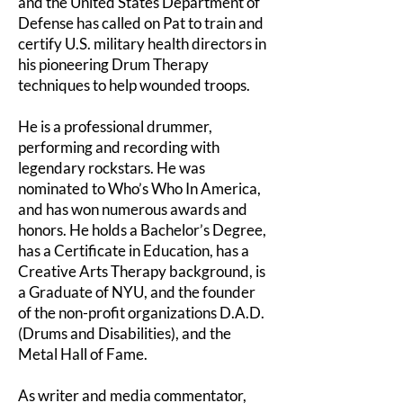
and the United States Department of
Defense has called on Pat to train and
certify U.S. military health directors in
his pioneering Drum Therapy
techniques to help wounded troops.
He is a professional drummer,
performing and recording with
legendary rockstars. He was
nominated to Who’s Who In America,
and has won numerous awards and
honors. He holds a Bachelor’s Degree,
has a Certificate in Education, has a
Creative Arts Therapy background, is
a Graduate of NYU, and the founder
of the non-profit organizations D.A.D.
(Drums and Disabilities), and the
Metal Hall of Fame.
As writer and media commentator,