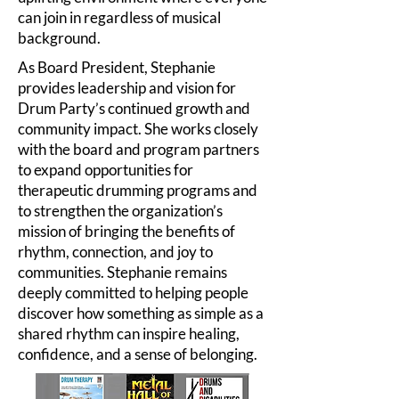
can join in regardless of musical
background.
As Board President, Stephanie
provides leadership and vision for
Drum Party’s continued growth and
community impact. She works closely
with the board and program partners
to expand opportunities for
therapeutic drumming programs and
to strengthen the organization’s
mission of bringing the benefits of
rhythm, connection, and joy to
communities. Stephanie remains
deeply committed to helping people
discover how something as simple as a
shared rhythm can inspire healing,
confidence, and a sense of belonging.