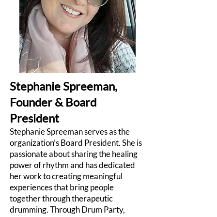
Stephanie Spreeman,
Founder & Board
President
Stephanie Spreeman serves as the
organization’s Board President. She is
passionate about sharing the healing
power of rhythm and has dedicated
her work to creating meaningful
experiences that bring people
together through therapeutic
drumming. Through Drum Party,