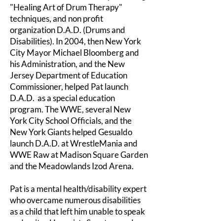
"Healing Art of Drum Therapy"
techniques, and non profit
organization D.A.D. (Drums and
Disabilities). In 2004, then New York
City Mayor Michael Bloomberg and
his Administration, and the New
Jersey Department of Education
Commissioner, helped Pat launch
D.A.D. as a special education
program. The WWE, several New
York City School Officials, and the
New York Giants helped Gesualdo
launch D.A.D. at WrestleMania and
WWE Raw at Madison Square Garden
and the Meadowlands Izod Arena.
Pat is a mental health/disability expert
who overcame numerous disabilities
as a child that left him unable to speak