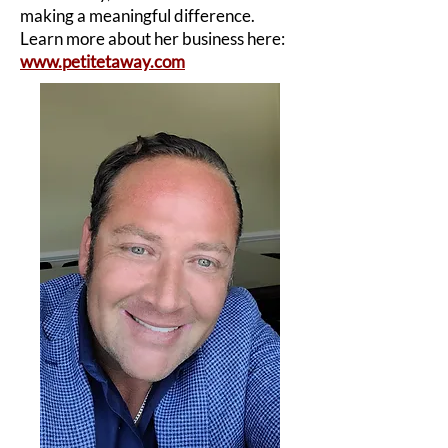
making a meaningful difference.
Learn more about her business here:
www.petitetaway.com