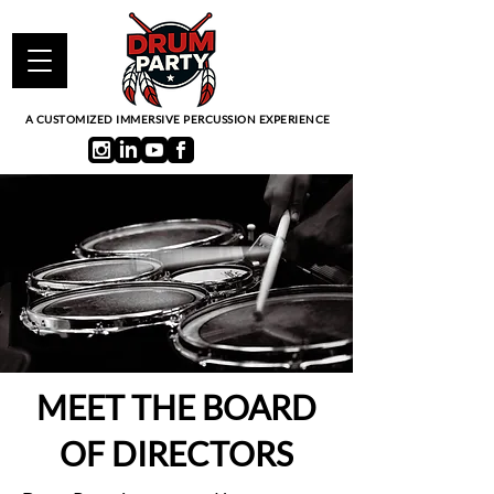
A CUSTOMIZED IMMERSIVE PERCUSSION EXPERIENCE
MEET THE BOARD
OF DIRECTORS