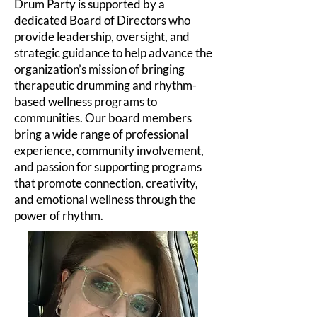
Drum Party is supported by a
dedicated Board of Directors who
provide leadership, oversight, and
strategic guidance to help advance the
organization’s mission of bringing
therapeutic drumming and rhythm-
based wellness programs to
communities. Our board members
bring a wide range of professional
experience, community involvement,
and passion for supporting programs
that promote connection, creativity,
and emotional wellness through the
power of rhythm.