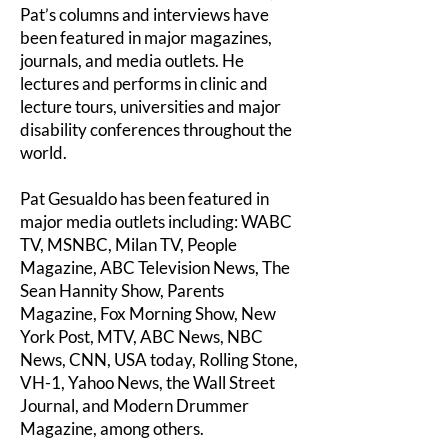
Pat’s columns and interviews have
been featured in major magazines,
journals, and media outlets. He
lectures and performs in clinic and
lecture tours, universities and major
disability conferences throughout the
world.
Pat Gesualdo has been featured in
major media outlets including: WABC
TV, MSNBC, Milan TV, People
Magazine, ABC Television News, The
Sean Hannity Show, Parents
Magazine, Fox Morning Show, New
York Post, MTV, ABC News, NBC
News, CNN, USA today, Rolling Stone,
VH-1, Yahoo News, the Wall Street
Journal, and Modern Drummer
Magazine, among others.