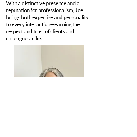
With a distinctive presence and a
reputation for professionalism, Joe
brings both expertise and personality
to every interaction—earning the
respect and trust of clients and
colleagues alike.