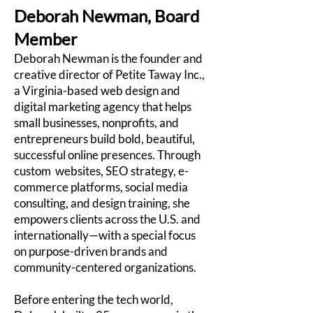
Deborah Newman, Board
Member
Deborah Newman is the founder and
creative director of Petite Taway Inc.,
a Virginia-based web design and
digital marketing agency that helps
small businesses, nonprofits, and
entrepreneurs build bold, beautiful,
successful online presences. Through
custom websites, SEO strategy, e-
commerce platforms, social media
consulting, and design training, she
empowers clients across the U.S. and
internationally—with a special focus
on purpose-driven brands and
community-centered organizations.
Before entering the tech world,