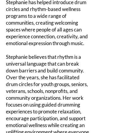
Stephanie has helped introduce drum
circles and rhythm-based wellness
programs to a wide range of
communities, creating welcoming
spaces where people of all ages can
experience connection, creativity, and
emotional expression through music.
Stephanie believes that rhythm is a
universal language that can break
down barriers and build community.
Over the years, she has facilitated
drum circles for youth groups, seniors,
veterans, schools, nonprofits, and
community organizations. Her work
focuses on using guided drumming
experiences to promote relaxation,
encourage participation, and support
emotional wellness while creating an
uplifting environment where everyone