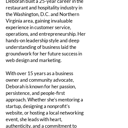
Deborah built a 25-year career in the
restaurant and hospitality industry in
the Washington, D.C. and Northern
Virginia area, gaining invaluable
experience in customer service,
operations, and entrepreneurship. Her
hands-on leadership style and deep
understanding of business laid the
groundwork for her future success in
web design and marketing.
With over 15 years as a business
owner and community advocate,
Deborah is known for her passion,
persistence, and people-first
approach. Whether she’s mentoring a
startup, designing a nonprofit’s
website, or hosting a local networking
event, she leads with heart,
authenticity, and a commitment to