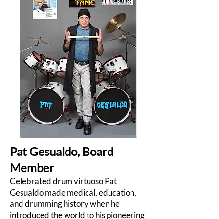
Pat Gesualdo, Board
Member
Celebrated drum virtuoso Pat
Gesualdo made medical, education,
and drumming history when he
introduced the world to his pioneering