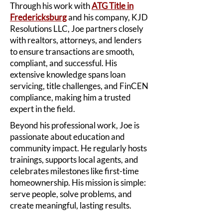
Through his work with
ATG Title in
Fredericksburg
and his company, KJD
Resolutions LLC, Joe partners closely
with realtors, attorneys, and lenders
to ensure transactions are smooth,
compliant, and successful. His
extensive knowledge spans loan
servicing, title challenges, and FinCEN
compliance, making him a trusted
expert in the field.
Beyond his professional work, Joe is
passionate about education and
community impact. He regularly hosts
trainings, supports local agents, and
celebrates milestones like first-time
homeownership. His mission is simple:
serve people, solve problems, and
create meaningful, lasting results.