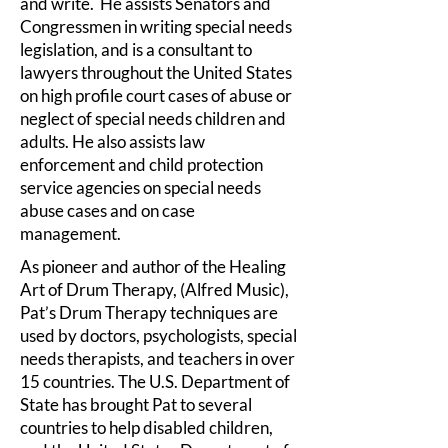
and write. He assists Senators and
Congressmen in writing special needs
legislation, and is a consultant to
lawyers throughout the United States
on high profile court cases of abuse or
neglect of special needs children and
adults. He also assists law
enforcement and child protection
service agencies on special needs
abuse cases and on case
management.
As pioneer and author of the Healing
Art of Drum Therapy, (Alfred Music),
Pat’s Drum Therapy techniques are
used by doctors, psychologists, special
needs therapists, and teachers in over
15 countries. The U.S. Department of
State has brought Pat to several
countries to help disabled children,