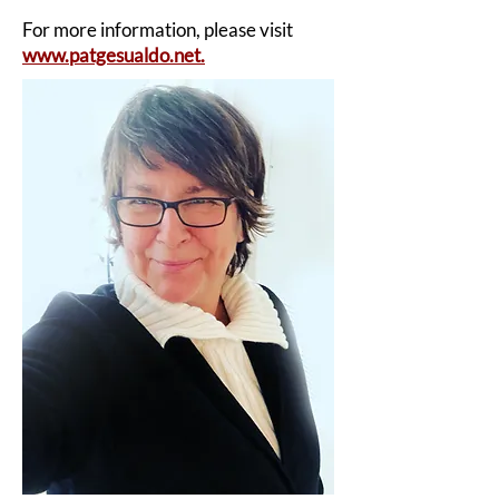
For more information, please visit
www.patgesualdo.net.