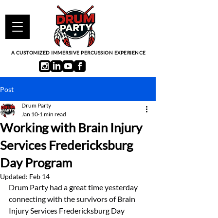
A CUSTOMIZED IMMERSIVE PERCUSSION EXPERIENCE
Post
Drum Party
Jan 10
1 min read
Working with Brain Injury
Services Fredericksburg
Day Program
Updated:
Feb 14
Drum Party had a great time yesterday 
connecting with the survivors of Brain 
Injury Services Fredericksburg Day 