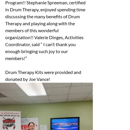
Program!! Stephanie Spreeman, certified 
in Drum Therapy, enjoyed spending time 
discussing the many benefits of Drum 
Therapy and playing along with the 
members of this wonderful 
organization!! Valerie Dinges, Activities 
Coordinator, said “ I can’t thank you 
enough bringing such joy to our 
members!”
Drum Therapy Kits were provided and 
donated by Joe Vance!